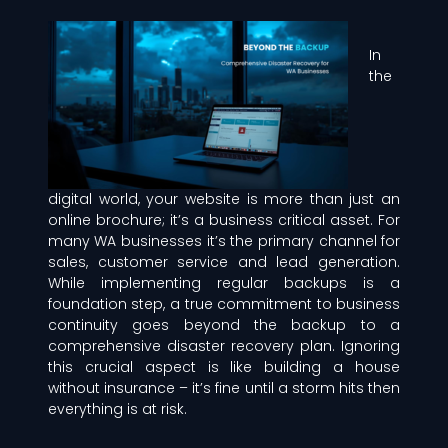
In
the
digital world, your website is more than just an
online brochure; it’s a business critical asset. For
many WA businesses it’s the primary channel for
sales, customer service and lead generation.
While implementing regular backups is a
foundation step, a true commitment to business
continuity goes beyond the backup to a
comprehensive disaster recovery plan. Ignoring
this crucial aspect is like building a house
without insurance – it’s fine until a storm hits then
everything is at risk.