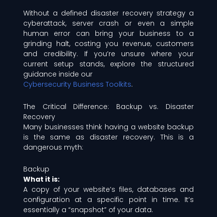
Without a defined disaster recovery strategy a
cyberattack, server crash or even a simple
human error can bring your business to a
grinding halt, costing you revenue, customers
and credibility. If you’re unsure where your
current setup stands, explore the structured
guidance inside our
Cybersecurity Business Toolkits
.
The Critical Difference: Backup vs. Disaster
Recovery
Many businesses think having a website backup
is the same as disaster recovery. This is a
dangerous myth:
Backup
What it is:
A copy of your website’s files, databases and
configuration at a specific point in time. It’s
essentially a “snapshot” of your data.