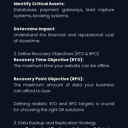
Identify Critical Assets:
Databases, payment gateways, lead capture
systems, booking systems.
Determine Impact:
Understand the financial and reputational cost
of downtime.
2. Define Recovery Objectives (RTO & RPO)
Recovery Time Objective (RTO):
The maximum time your website can be offline.
Recovery Point Objective (RPO):
The maximum amount of data your business
can afford to lose.
Defining realistic RTO and RPO targets is crucial
for choosing the right DR solutions.
3. Data Backup and Replication Strategy