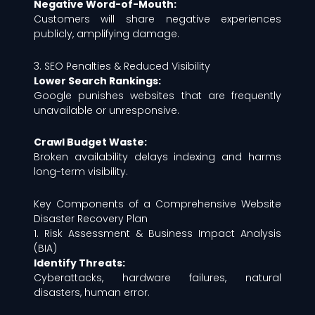
Negative Word-of-Mouth:
Customers will share negative experiences
publicly, amplifying damage.
3. SEO Penalties & Reduced Visibility
Lower Search Rankings:
Google punishes websites that are frequently
unavailable or unresponsive.
Crawl Budget Waste:
Broken availability delays indexing and harms
long-term visibility.
Key Components of a Comprehensive Website
Disaster Recovery Plan
1. Risk Assessment & Business Impact Analysis
(BIA)
Identify Threats:
Cyberattacks, hardware failures, natural
disasters, human error.