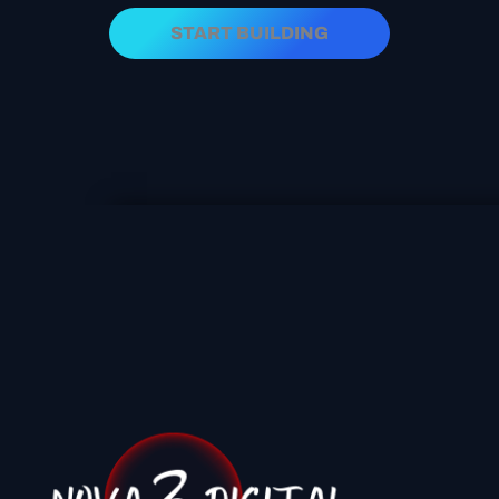
START BUILDING