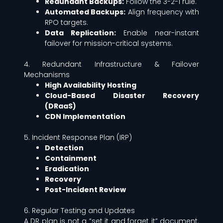
Redundant Backups:
Follow the 3-2-1 rule.
Automated Backups:
Align frequency with
RPO targets.
Data Replication:
Enable near-instant
failover for mission-critical systems.
4. Redundant Infrastructure & Failover
Mechanisms
High Availability Hosting
Cloud-Based Disaster Recovery
(DRaaS)
CDN Implementation
5. Incident Response Plan (IRP)
Detection
Containment
Eradication
Recovery
Post-Incident Review
6. Regular Testing and Updates
A DR plan is not a “set it and forget it” document.