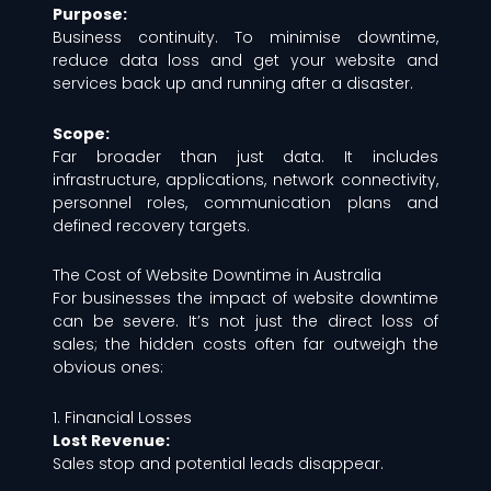
Purpose:
Business continuity. To minimise downtime,
reduce data loss and get your website and
services back up and running after a disaster.
Scope:
Far broader than just data. It includes
infrastructure, applications, network connectivity,
personnel roles, communication plans and
defined recovery targets.
The Cost of Website Downtime in Australia
For businesses the impact of website downtime
can be severe. It’s not just the direct loss of
sales; the hidden costs often far outweigh the
obvious ones:
1. Financial Losses
Lost Revenue:
Sales stop and potential leads disappear.