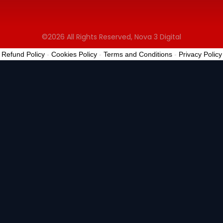
©2026 All Rights Reserved, Nova 3 Digital
Refund Policy
-
Cookies Policy
-
Terms and Conditions
-
Privacy Policy