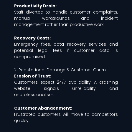
Productivity Drain:
Staff diverted to handle customer complaints,
manual workarounds and incident
management rather than productive work.
Recovery Costs:
Emergency fixes, data recovery services and
potential legal fees if customer data is
compromised.
2. Reputational Damage & Customer Churn
Erosion of Trust:
Customers expect 24/7 availability. A crashing
website signals unreliability and
unprofessionalism.
Customer Abandonment:
Frustrated customers will move to competitors
quickly.