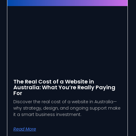
The Real Cost of a Website in
Australia: What You’re Really Paying
For
Discover the real cost of a website in Australia—
why strategy, design, and ongoing support make
it a smart business investment.
Read More