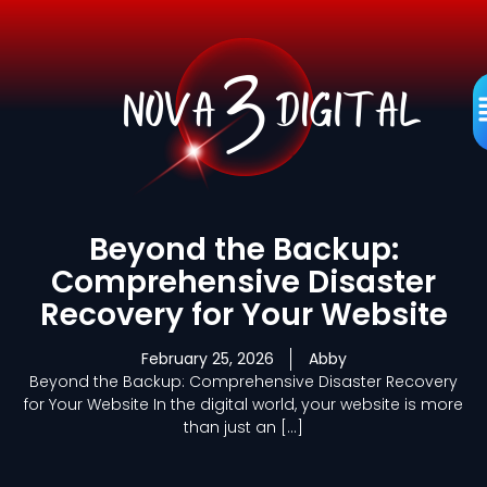
Skip
to
content
M
Beyond the Backup:
Comprehensive Disaster
Recovery for Your Website
February 25, 2026
Abby
Beyond the Backup: Comprehensive Disaster Recovery
for Your Website In the digital world, your website is more
than just an […]