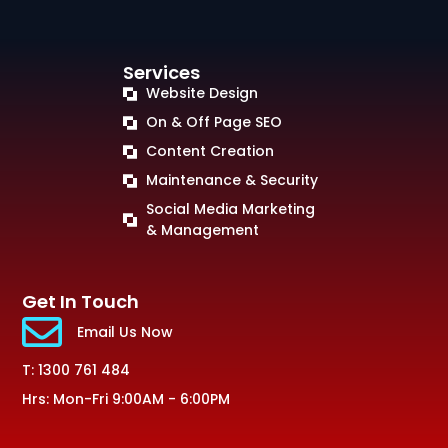
Services
Website Design
On & Off Page SEO
Content Creation
Maintenance & Security
Social Media Marketing
& Management
Get In Touch
Email Us Now
T: 1300 761 484
Hrs: Mon-Fri 9:00AM - 6:00PM