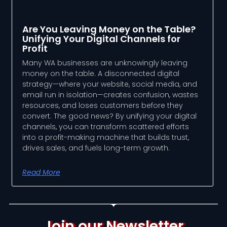
Are You Leaving Money on the Table?
Unifying Your Digital Channels for
Profit
Many WA businesses are unknowingly leaving
money on the table. A disconnected digital
strategy—where your website, social media, and
email run in isolation—creates confusion, wastes
resources, and loses customers before they
convert. The good news? By unifying your digital
channels, you can transform scattered efforts
into a profit-making machine that builds trust,
drives sales, and fuels long-term growth.
Read More
Join our Newsletter