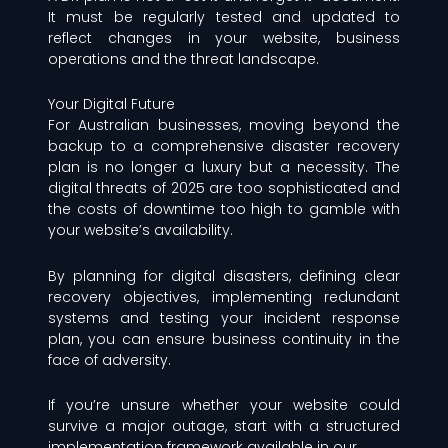
It must be regularly tested and updated to
reflect changes in your website, business
operations and the threat landscape.
Your Digital Future
For Australian businesses, moving beyond the
backup to a comprehensive disaster recovery
plan is no longer a luxury but a necessity. The
digital threats of 2025 are too sophisticated and
the costs of downtime too high to gamble with
your website’s availability.
By planning for digital disasters, defining clear
recovery objectives, implementing redundant
systems and testing your incident response
plan, you can ensure business continuity in the
face of adversity.
If you’re unsure whether your website could
survive a major outage, start with a structured
implementation framework available in our