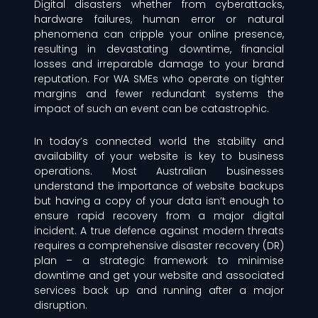
Digital disasters whether from cyberattacks,
hardware failures, human error or natural
phenomena can cripple your online presence,
resulting in devastating downtime, financial
losses and irreparable damage to your brand
reputation. For WA SMEs who operate on tighter
margins and fewer redundant systems the
impact of such an event can be catastrophic.
In today’s connected world the stability and
availability of your website is key to business
operations. Most Australian businesses
understand the importance of website backups
but having a copy of your data isn’t enough to
ensure rapid recovery from a major digital
incident. A true defence against modern threats
requires a comprehensive disaster recovery (DR)
plan – a strategic framework to minimise
downtime and get your website and associated
services back up and running after a major
disruption.