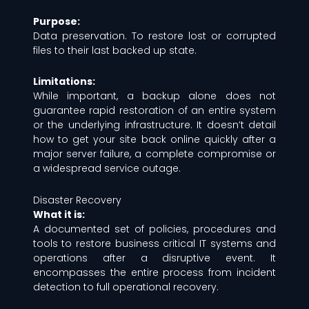
Purpose:
Data preservation. To restore lost or corrupted
files to their last backed up state.
Limitations:
While important, a backup alone does not
guarantee rapid restoration of an entire system
or the underlying infrastructure. It doesn’t detail
how to get your site back online quickly after a
major server failure, a complete compromise or
a widespread service outage.
Disaster Recovery
What it is:
A documented set of policies, procedures and
tools to restore business critical IT systems and
operations after a disruptive event. It
encompasses the entire process from incident
detection to full operational recovery.