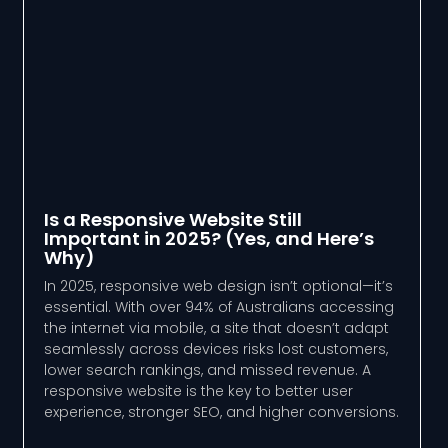
Is a Responsive Website Still
Important in 2025? (Yes, and Here’s
Why)
In 2025, responsive web design isn’t optional—it’s
essential. With over 94% of Australians accessing
the internet via mobile, a site that doesn’t adapt
seamlessly across devices risks lost customers,
lower search rankings, and missed revenue. A
responsive website is the key to better user
experience, stronger SEO, and higher conversions.