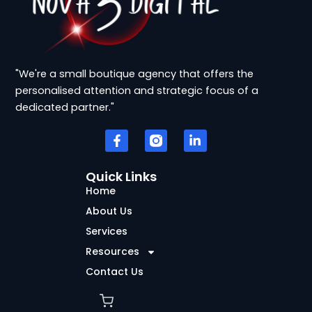
"We're a small boutique agency that offers the
personalised attention and strategic focus of a
dedicated partner."
F
L
a
i
c
n
e
k
b
e
Quick Links
o
d
Home
o
i
k
n
About Us
-
-
Services
f
i
n
Resources
Contact Us