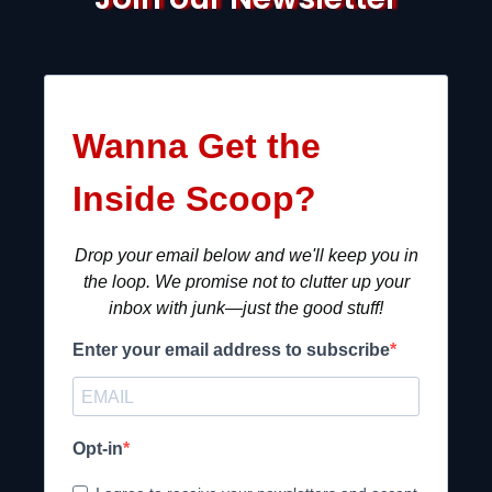
Wanna Get the
Inside Scoop?
Drop your email below and we'll keep you in
the loop. We promise not to clutter up your
inbox with junk—just the good stuff!
Enter your email address to subscribe
Opt-in