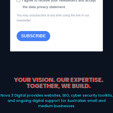
I agree to receive your newsletters and accept
the data privacy statement.
You may unsubscribe at any time using the link in our
newsletter.
SUBSCRIBE
YOUR VISION. OUR EXPERTISE.
TOGETHER, WE BUILD.
Nova 3 Digital provides websites, SEO, cyber security toolkits,
and ongoing digital support for Australian small and
medium businesses.