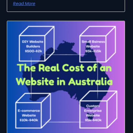
Read More