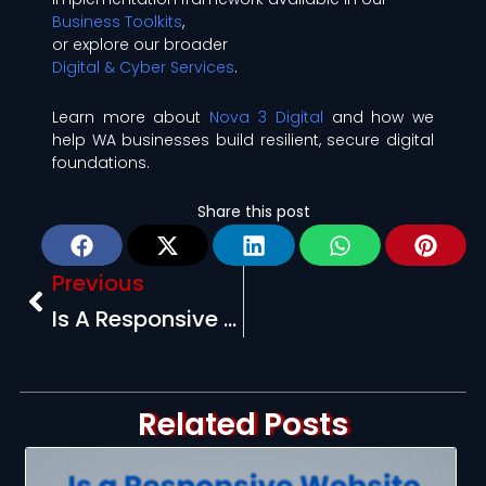
Business Toolkits
,
or explore our broader
Digital & Cyber Services
.
Learn more about
Nova 3 Digital
and how we
help WA businesses build resilient, secure digital
foundations.
Share this post
Prev
Previous
Is A Responsive Website Still Important In 2025? (Yes, And Here’s Why)
Related Posts