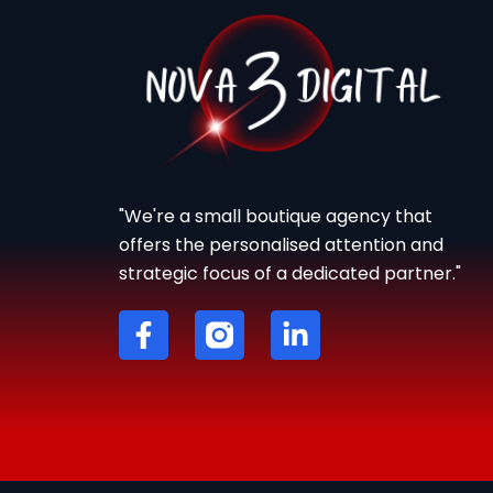
"We're a small boutique agency that
offers the personalised attention and
strategic focus of a dedicated partner."
F
L
a
i
c
n
e
k
b
e
o
d
o
i