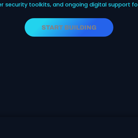
er security toolkits, and ongoing digital support 
START BUILDING