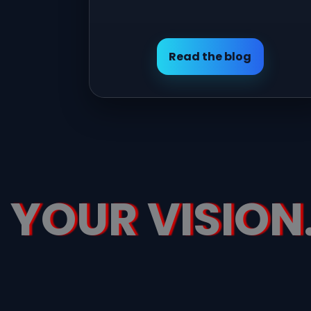
Read the blog
YOUR VISION.