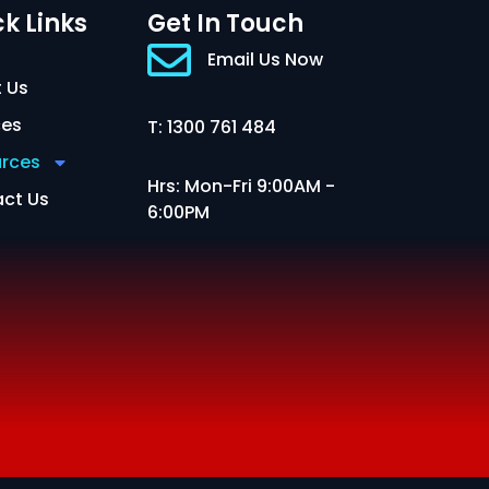
k Links
Get In Touch
Email Us Now
 Us
ces
T: 1300 761 484
rces
Hrs: Mon-Fri 9:00AM -
ct Us
6:00PM