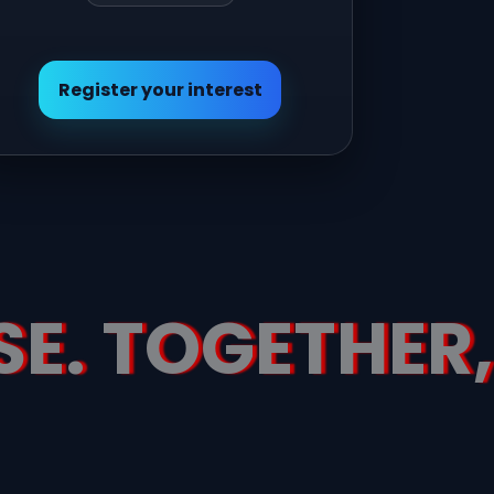
Register your interest
SE. TOGETHER,