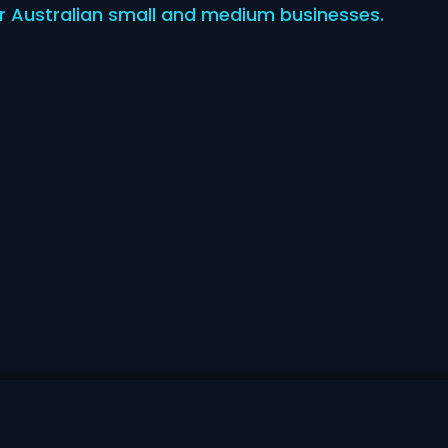
for Australian small and medium businesses.