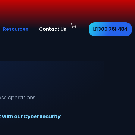
1300 761 484
Resources
Contact Us
ess operations.
t with our Cyber Security