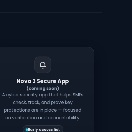
Nova 3 Secure App
(coming soon)
A cyber security app that helps SMEs
check, track, and prove key
protections are in place — focused
on verification and accountability.
Early access list