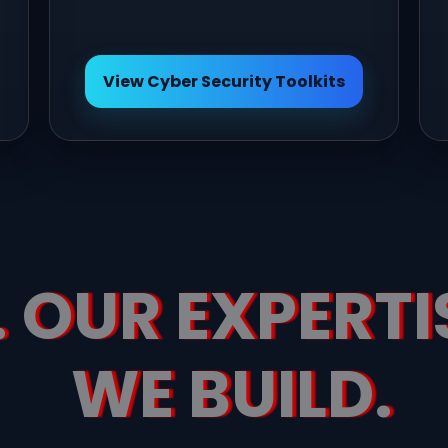
View Cyber Security Toolkits
 OUR EXPERTI
WE BUILD.