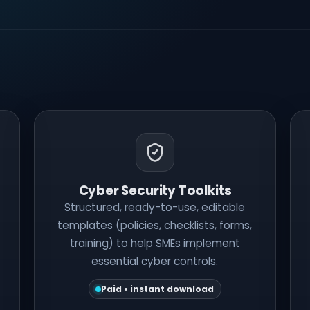
Cyber Security Toolkits
Structured, ready-to-use, editable
templates (policies, checklists, forms,
training) to help SMEs implement
essential cyber controls.
Paid • instant download