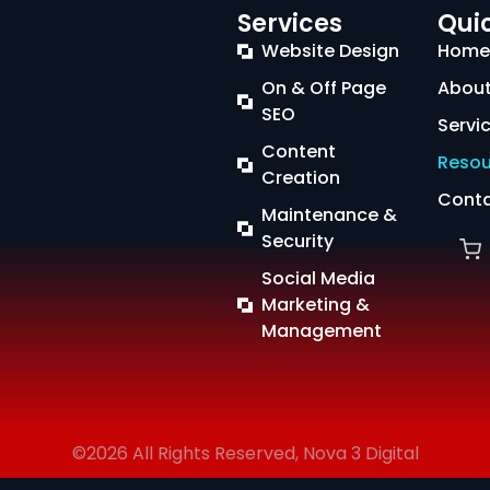
Services
Quic
Website Design
Home
On & Off Page
About
SEO
Servi
Content
Resou
Creation
Conta
Maintenance &
Security
Social Media
Marketing &
Management
©2026 All Rights Reserved, Nova 3 Digital