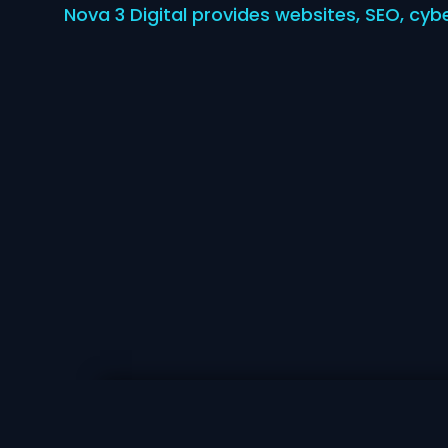
Nova 3 Digital provides websites, SEO, cyb