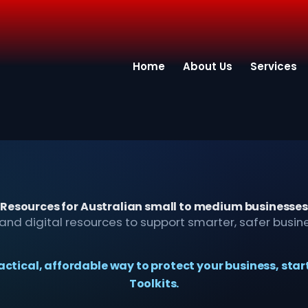
Home
About Us
Services
Resources for Australian small to medium businesses
s, and digital resources to support smarter, safer busin
practical, affordable way to protect your business, star
Toolkits.