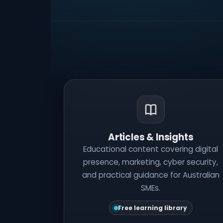
Articles & Insights
Educational content covering digital
presence, marketing, cyber security,
and practical guidance for Australian
SMEs.
Free learning library